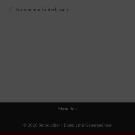
Kommentar hinterlassen
Mastodon
© 2026 Sun​toucher
• Erstellt mit
GeneratePress