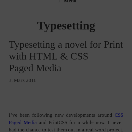
Menü
Typesetting
Typesetting a novel for Print
with HTML & CSS
Paged Media
3. März 2016
I’ve been fol­lo­wing new deve­lo­p­ments around
CSS
Paged Media
and PrintCSS for a while now. I never
had the chan­ce to test them out in a real word pro­ject.